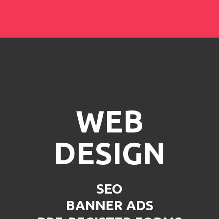
WEB
DESIGN
SEO
BANNER ADS