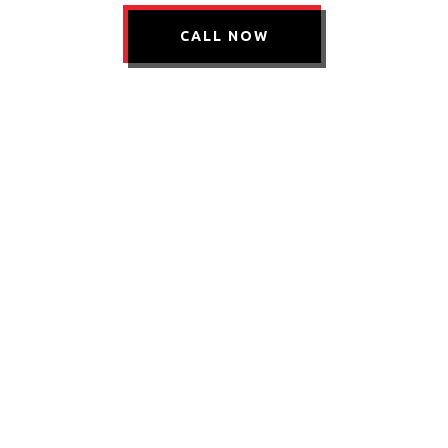
CALL NOW