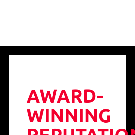
AWARD-
WINNING