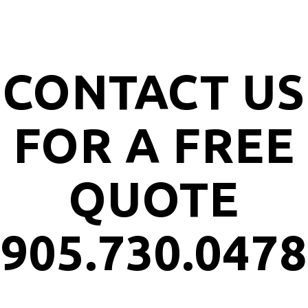
CONTACT US
FOR A FREE
QUOTE
905.730.0478