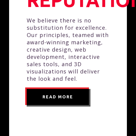
REPUTATIO
We believe there is no
substitution for excellence.
Our principles, teamed with
award-winning marketing,
creative design, web
development, interactive
sales tools, and 3D
visualizations will deliver
the look and feel.
READ MORE