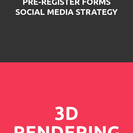
PRE-REGISTER FORMS
SOCIAL MEDIA STRATEGY
3D
RENDERING