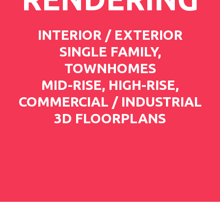
INTERIOR / EXTERIOR
SINGLE FAMILY,
TOWNHOMES
MID-RISE, HIGH-RISE,
COMMERCIAL / INDUSTRIAL
3D FLOORPLANS