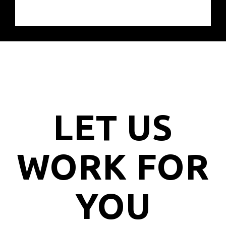
LET US
WORK FOR
YOU