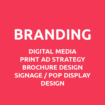
BRANDING
DIGITAL MEDIA
PRINT AD STRATEGY
BROCHURE DESIGN
SIGNAGE / POP DISPLAY
DESIGN