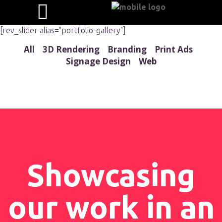
[rev_slider alias="portfolio-gallery"]
All
3D Rendering
Branding
Print Ads
Signage Design
Web
Showcasing
our work in an