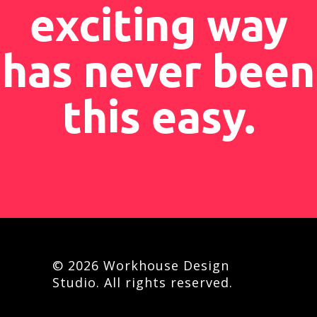
exciting way
has never been
this easy.
© 2026 Workhouse Design
Studio. All rights reserved.