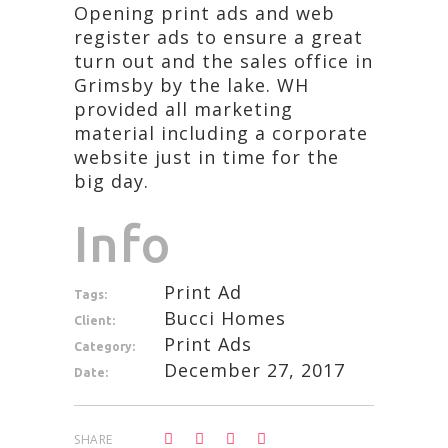
Opening print ads and web
register ads to ensure a great
turn out and the sales office in
Grimsby by the lake. WH
provided all marketing
material including a corporate
website just in time for the
big day.
Info
Print Ad
Tags:
Bucci Homes
Client:
Print Ads
Category:
December 27, 2017
Date:
SHARE