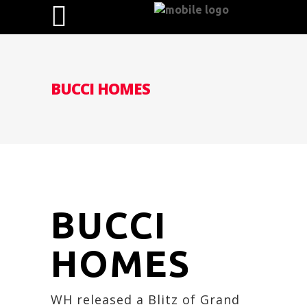
BUCCI HOMES
BUCCI
HOMES
WH released a Blitz of Grand