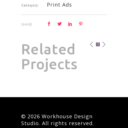
Print Ads
Category:
SHARE
Related
Projects
© 2026 Workhouse Design
Studio. All rights reserved.