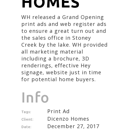
HOMES
WH released a Grand Opening
print ads and web register ads
to ensure a great turn out and
the sales office in Stoney
Creek by the lake. WH provided
all marketing material
including a brochure, 3D
renderings, effective Hey
signage, website just in time
for potential home buyers.
Info
Print Ad
Tags:
Dicenzo Homes
Client:
December 27, 2017
Date: