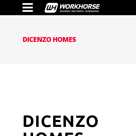
DICENZO HOMES
DICENZO