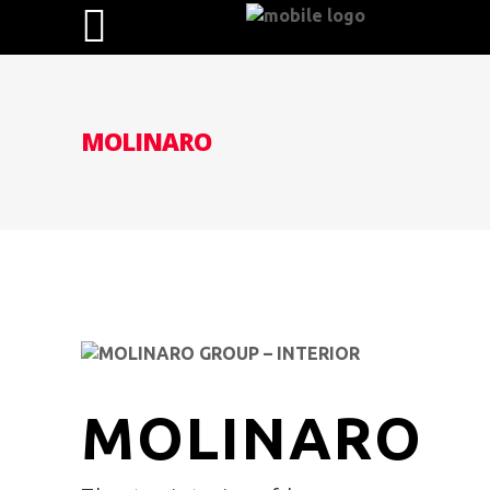
MOLINARO
MOLINARO