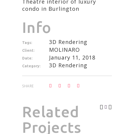
Theatre interior of luxury
condo in Burlington
Info
3D Rendering
Tags:
MOLINARO
Client:
January 11, 2018
Date:
3D Rendering
Category:
SHARE
Related
Projects