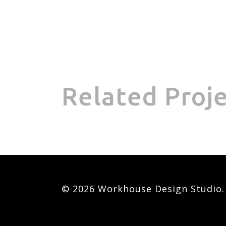
Related Proj
© 2026 Workhouse Design Studio. A