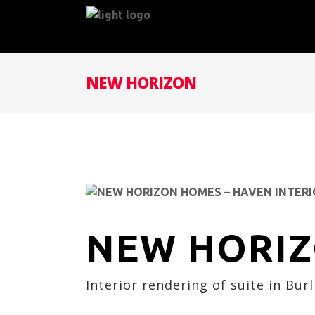
NEW HORIZON
NEW HORI
Interior rendering of suite in Bur