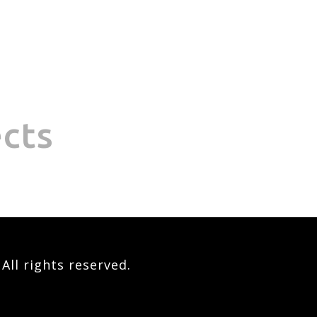
ects
ll rights reserved.