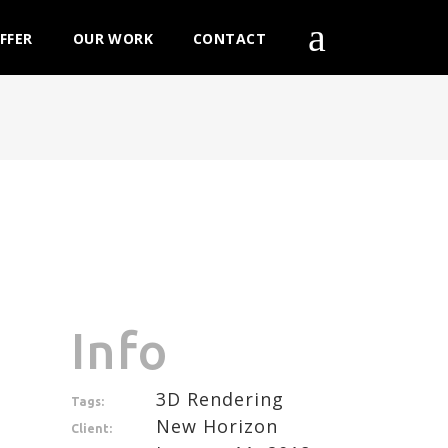
FFER
OUR WORK
CONTACT
Info
3D Rendering
Tags:
New Horizon
Client: