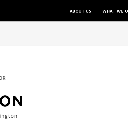
ABOUT US
WHAT WE O
ZON
lington