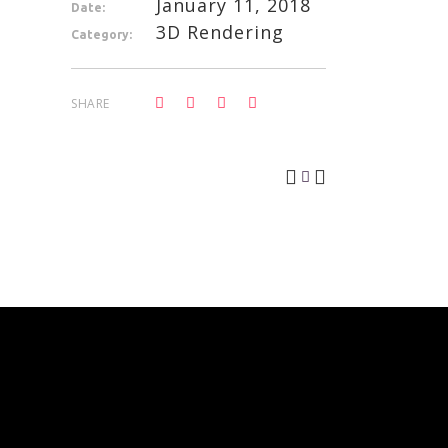
January 11, 2018
Date:
3D Rendering
Category:
SHARE