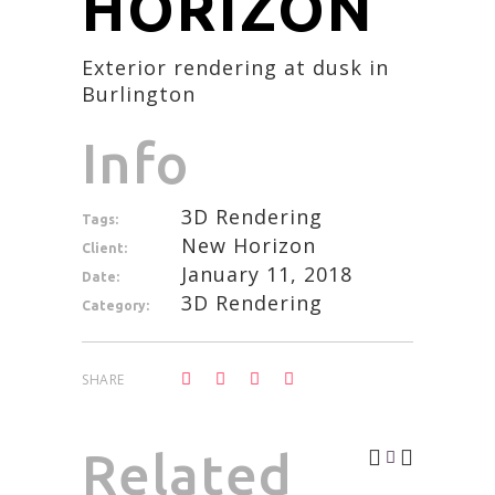
HORIZON
Exterior rendering at dusk in
Burlington
Info
3D Rendering
Tags:
New Horizon
Client:
January 11, 2018
Date:
3D Rendering
Category:
SHARE
Related