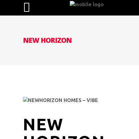
NEW HORIZON
NEW