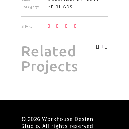
Print Ads
Category:
SHARE
Related
Projects
© 2026 Workhouse Design
Studio. All rights reserved.