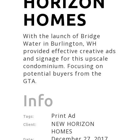
HORIZON
HOMES
With the launch of Bridge
Water in Burlington, WH
provided effective creative ads
and signage for this upscale
condominium. Focusing on
potential buyers from the
GTA.
Info
Print Ad
Tags:
NEW HORIZON
Client:
HOMES
December 27, 2017
Date: