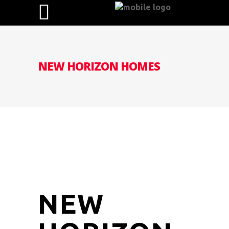
NEW HORIZON HOMES
NEW