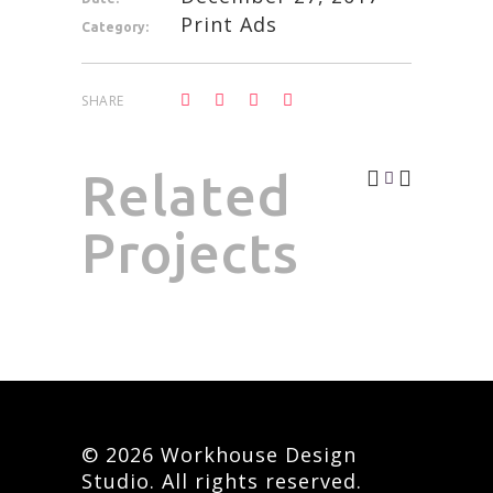
Print Ads
Category:
SHARE
Related
Projects
© 2026 Workhouse Design
Studio. All rights reserved.