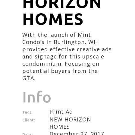
HORIZON
HOMES
With the launch of Mint
Condo’s in Burlington, WH
provided effective creative ads
and signage for this upscale
condominium. Focusing on
potential buyers from the
GTA.
Info
Print Ad
Tags:
NEW HORIZON
Client:
HOMES
December 27, 2017
Date: