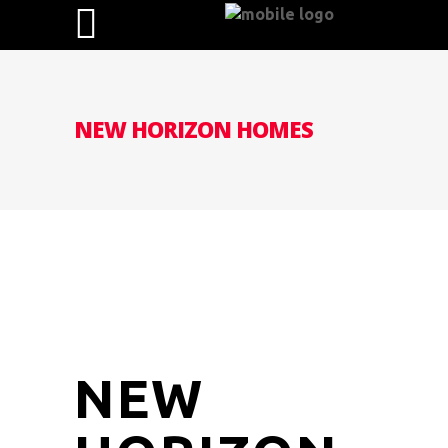
NEW HORIZON HOMES
NEW