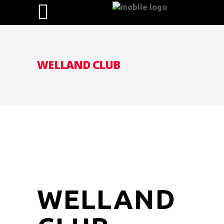
WELLAND CLUB
WELLAND