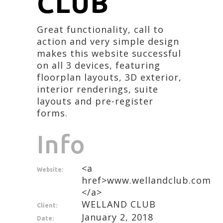
CLUB
Great functionality, call to
action and very simple design
makes this website successful
on all 3 devices, featuring
floorplan layouts, 3D exterior,
interior renderings, suite
layouts and pre-register
forms.
Info
<a
Website:
href>www.wellandclub.com
</a>
WELLAND CLUB
Client:
January 2, 2018
Date: