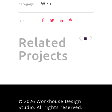
Web
Category:
SHARE
Related
Projects
© 2026 Workhouse Design
Studio. All rights reserved.