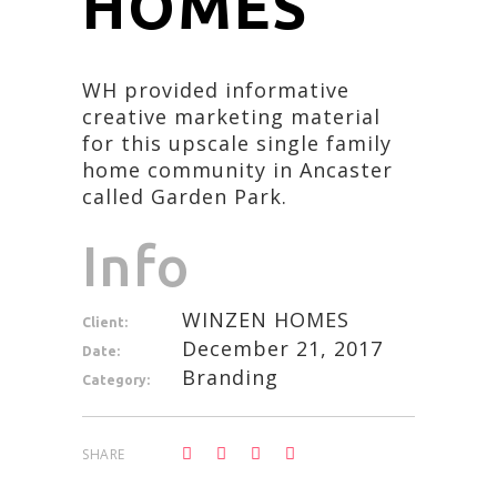
HOMES
WH provided informative
creative marketing material
for this upscale single family
home community in Ancaster
called Garden Park.
Info
WINZEN HOMES
Client:
December 21, 2017
Date:
Branding
Category:
SHARE