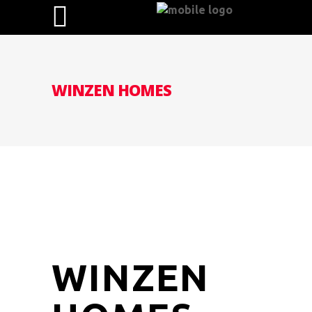
WINZEN HOMES
WINZEN