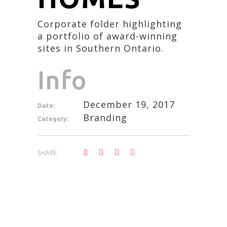
Corporate folder highlighting
a portfolio of award-winning
sites in Southern Ontario.
Info
December 19, 2017
Date:
Branding
Category:
SHARE