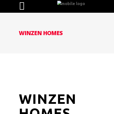
WINZEN HOMES
WINZEN
HOMES