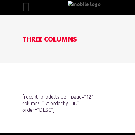
THREE COLUMNS
[recent_products per_page=”12″
columns=”3″ orderby=”ID”
order=”DESC”]