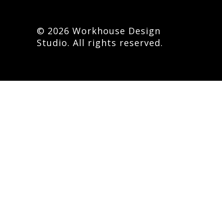
© 2026 Workhouse Design
Studio. All rights reserved.