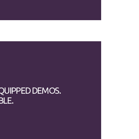
EQUIPPED DEMOS.
BLE.