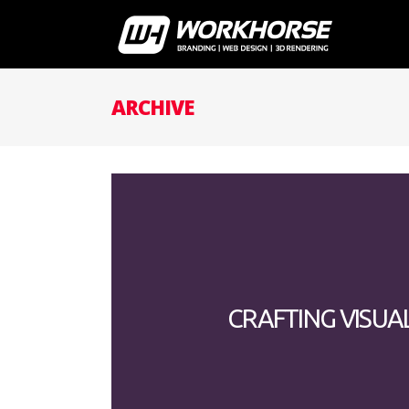
ARCHIVE
CRAFTING VISUA