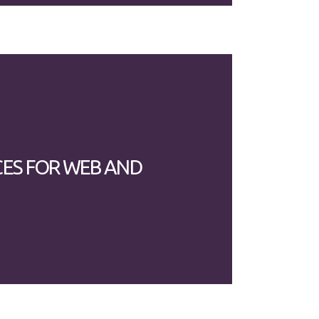
CES FOR WEB AND