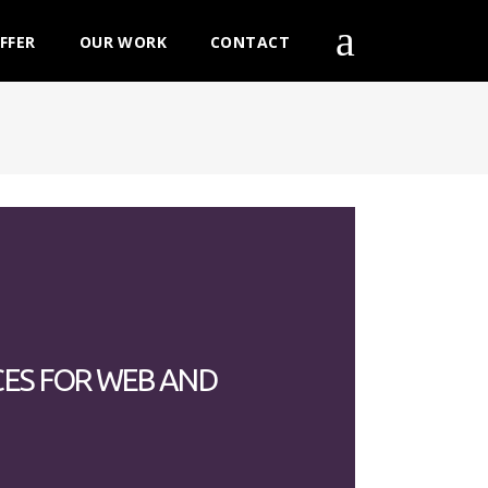
FFER
OUR WORK
CONTACT
CES FOR WEB AND