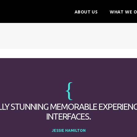
ABOUT US
WHAT WE O
LLY STUNNING MEMORABLE EXPERIEN
INTERFACES.
JESSIE HAMILTON