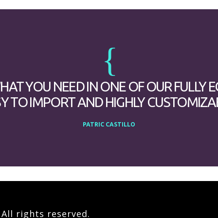
WHAT YOU NEED IN ONE OF OUR FULLY 
Y TO IMPORT AND HIGHLY CUSTOMIZA
PATRIC CASTILLO
ll rights reserved.