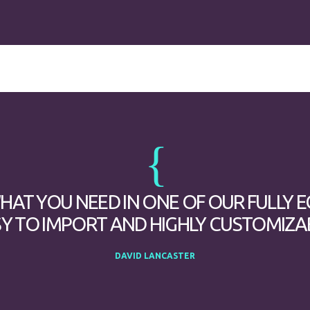
WHAT YOU NEED IN ONE OF OUR FULLY 
Y TO IMPORT AND HIGHLY CUSTOMIZA
DAVID LANCASTER