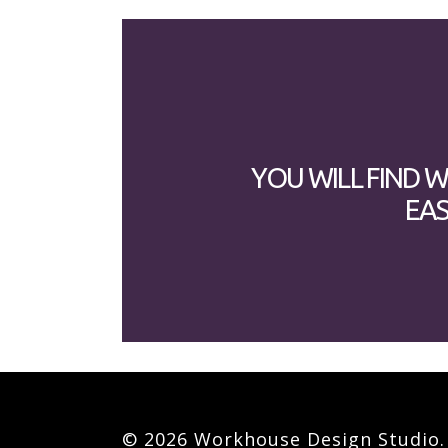
YOU WILL FIND 
EAS
© 2026 Workhouse Design Studio. A