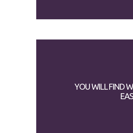
YOU WILL FIND 
EAS