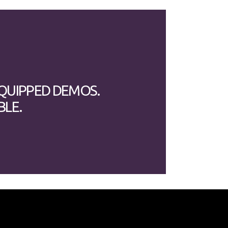
EQUIPPED DEMOS.
BLE.