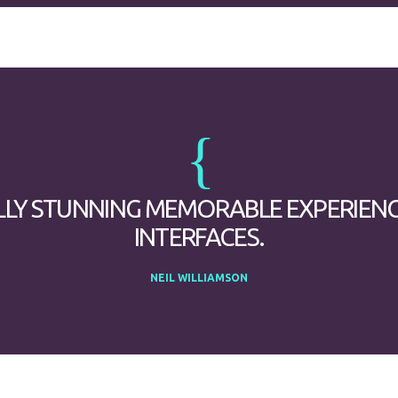
LLY STUNNING MEMORABLE EXPERIEN
INTERFACES.
NEIL WILLIAMSON