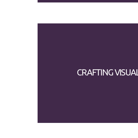
CRAFTING VISUA