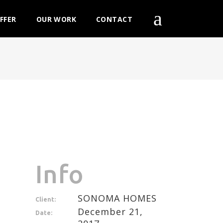
FFER
OUR WORK
CONTACT
Info
SONOMA HOMES
Client:
December 21,
Date: