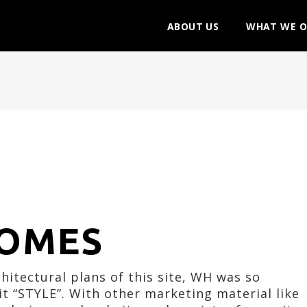
ABOUT US
WHAT WE O
OMES
itectural plans of this site, WH was so
t “STYLE”. With other marketing material like