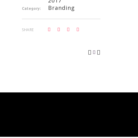
2017
Branding
Category:
SHARE