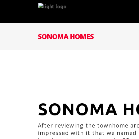
SONOMA HOMES
SONOMA H
After reviewing the townhome arch
impressed with it that we named i