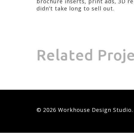
brochure inserts, print ads, 3D r
didn’t take long to sell out.
Related Proj
© 2026 Workhouse Design Studio. A