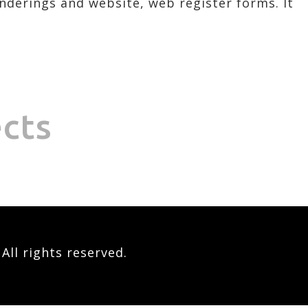
enderings and website, web register forms. It
ects
ll rights reserved.